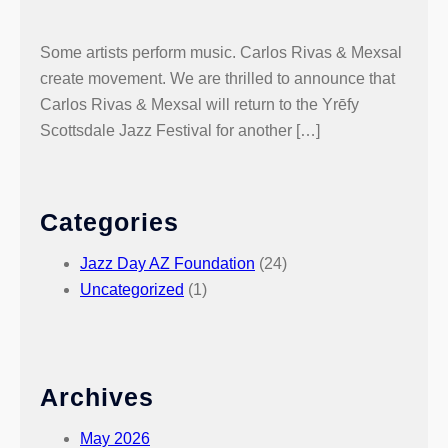
Some artists perform music. Carlos Rivas & Mexsal
create movement. We are thrilled to announce that
Carlos Rivas & Mexsal will return to the Yrēfy
Scottsdale Jazz Festival for another […]
Categories
Jazz Day AZ Foundation
(24)
Uncategorized
(1)
Archives
May 2026