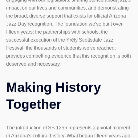
impact on our lives and communities, and demonstrating
the broad, diverse support that exists for official Arizona
Jazz Day recognition. The foundation we've built over
fifteen years: the partnerships with schools, the
successful execution of the Yrēfy Scottsdale Jazz
Festival, the thousands of students we've reached:
provides compelling evidence that this recognition is both
deserved and necessary.
Making History
Together
The introduction of SB 1255 represents a pivotal moment
in Arizona's cultural history. What began fifteen years ago