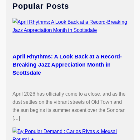
Popular Posts
h
April Rhythms: A Look Back at a Record-
Breaking Jazz Appreciation Month in
Scottsdale
April 2026 has officially come to a close, and as the
dust settles on the vibrant streets of Old Town and
the sun begins its summer ascent over the Sonoran
[…]