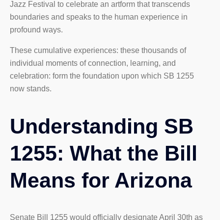
Jazz Festival to celebrate an artform that transcends
boundaries and speaks to the human experience in
profound ways.
These cumulative experiences: these thousands of
individual moments of connection, learning, and
celebration: form the foundation upon which SB 1255
now stands.
Understanding SB
1255: What the Bill
Means for Arizona
Senate Bill 1255 would officially designate April 30th as