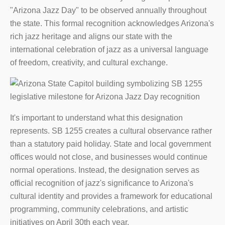
"Arizona Jazz Day" to be observed annually throughout
the state. This formal recognition acknowledges Arizona's
rich jazz heritage and aligns our state with the
international celebration of jazz as a universal language
of freedom, creativity, and cultural exchange.
It's important to understand what this designation
represents. SB 1255 creates a cultural observance rather
than a statutory paid holiday. State and local government
offices would not close, and businesses would continue
normal operations. Instead, the designation serves as
official recognition of jazz's significance to Arizona's
cultural identity and provides a framework for educational
programming, community celebrations, and artistic
initiatives on April 30th each year.