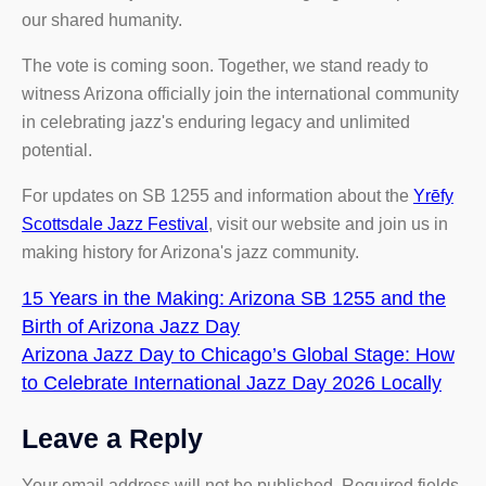
our shared humanity.
The vote is coming soon. Together, we stand ready to
witness Arizona officially join the international community
in celebrating jazz's enduring legacy and unlimited
potential.
For updates on SB 1255 and information about the
Yrēfy
Scottsdale Jazz Festival
, visit our website and join us in
making history for Arizona's jazz community.
15 Years in the Making: Arizona SB 1255 and the
Birth of Arizona Jazz Day
Arizona Jazz Day to Chicago’s Global Stage: How
to Celebrate International Jazz Day 2026 Locally
Leave a Reply
Your email address will not be published.
Required fields