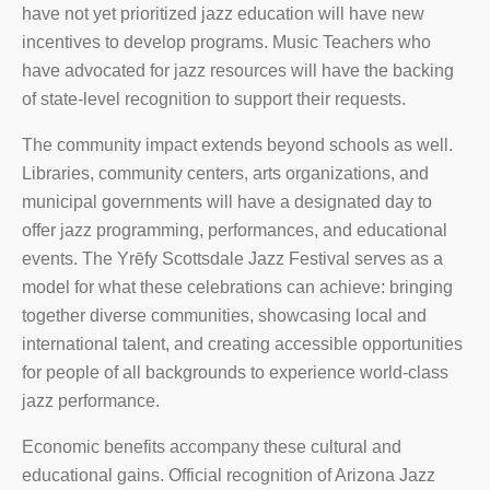
have not yet prioritized jazz education will have new
incentives to develop programs. Music Teachers who
have advocated for jazz resources will have the backing
of state-level recognition to support their requests.
The community impact extends beyond schools as well.
Libraries, community centers, arts organizations, and
municipal governments will have a designated day to
offer jazz programming, performances, and educational
events. The Yrēfy Scottsdale Jazz Festival serves as a
model for what these celebrations can achieve: bringing
together diverse communities, showcasing local and
international talent, and creating accessible opportunities
for people of all backgrounds to experience world-class
jazz performance.
Economic benefits accompany these cultural and
educational gains. Official recognition of Arizona Jazz