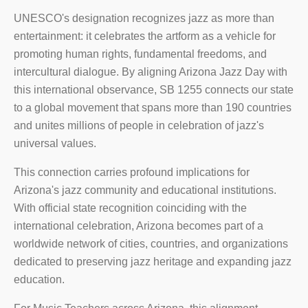
UNESCO's designation recognizes jazz as more than
entertainment: it celebrates the artform as a vehicle for
promoting human rights, fundamental freedoms, and
intercultural dialogue. By aligning Arizona Jazz Day with
this international observance, SB 1255 connects our state
to a global movement that spans more than 190 countries
and unites millions of people in celebration of jazz's
universal values.
This connection carries profound implications for
Arizona's jazz community and educational institutions.
With official state recognition coinciding with the
international celebration, Arizona becomes part of a
worldwide network of cities, countries, and organizations
dedicated to preserving jazz heritage and expanding jazz
education.