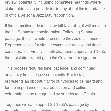
review, potentially including committee hearings where
stakeholders can provide testimony about the importance
of official Arizona Jazz Day recognition.
If the committee advances the bill favorably, it will move to
the full Senate for consideration. Following Senate
passage, the bill would proceed to the Arizona House of
Representatives for similar committee review and floor
consideration. Finally, if both chambers approve SB 1255,
the legislation would go to the Governor for signature.
This process requires time, patience, and continued
advocacy from the jazz community. Each stage
represents an opportunity for our voices to be heard and
for the importance of jazz education and cultural
celebration to be recognized by our elected officials.
Together, we can support SB 1255's passage by
engaging with our legislators, sharing stories about jazz's