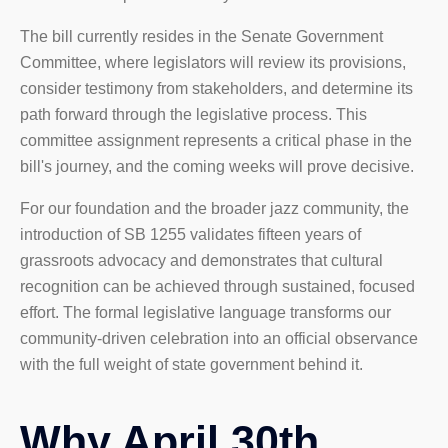
The bill currently resides in the Senate Government
Committee, where legislators will review its provisions,
consider testimony from stakeholders, and determine its
path forward through the legislative process. This
committee assignment represents a critical phase in the
bill's journey, and the coming weeks will prove decisive.
For our foundation and the broader jazz community, the
introduction of SB 1255 validates fifteen years of
grassroots advocacy and demonstrates that cultural
recognition can be achieved through sustained, focused
effort. The formal legislative language transforms our
community-driven celebration into an official observance
with the full weight of state government behind it.
Why April 30th