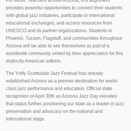
For Music Teachers across Arizona, this alignment
provides powerful opportunities to connect their students
with global jazz initiatives, participate in international
educational exchanges, and access resources from
UNESCO and its partner organizations. Students in
Phoenix, Tucson, Flagstaff, and communities throughout
Arizona will be able to see themselves as part of a
worldwide community united by their appreciation for this
distinctly American artform.
The Yrēfy Scottsdale Jazz Festival has already
established Arizona as a premier destination for world-
class jazz performance and education. Official state
recognition of April 30th as Arizona Jazz Day elevates
that status further, positioning our state as a leader in jazz
preservation and advocacy on the national and
international stage.