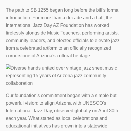
The path to SB 1255 began long before the bill's formal
introduction. For more than a decade and a half, the
International Jazz Day AZ Foundation has worked
tirelessly alongside Music Teachers, performing artists,
community leaders, and elected officials to elevate jazz
from a celebrated artform to an officially recognized
cornerstone of Arizona's cultural heritage.
Our foundation's commitment began with a simple but
powerful vision: to align Arizona with UNESCO's
International Jazz Day, observed globally on April 30th
each year. What started as local celebrations and
educational initiatives has grown into a statewide