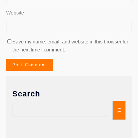
Website
Save my name, email, and website in this browser for
the next time I comment.
Search
S
e
a
r
c