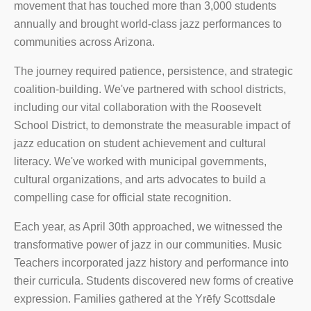
movement that has touched more than 3,000 students
annually and brought world-class jazz performances to
communities across Arizona.
The journey required patience, persistence, and strategic
coalition-building. We've partnered with school districts,
including our vital collaboration with the Roosevelt
School District, to demonstrate the measurable impact of
jazz education on student achievement and cultural
literacy. We've worked with municipal governments,
cultural organizations, and arts advocates to build a
compelling case for official state recognition.
Each year, as April 30th approached, we witnessed the
transformative power of jazz in our communities. Music
Teachers incorporated jazz history and performance into
their curricula. Students discovered new forms of creative
expression. Families gathered at the Yrēfy Scottsdale