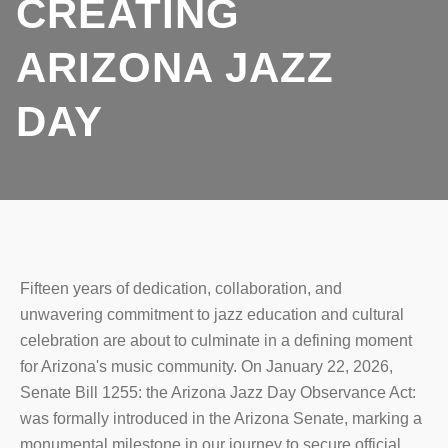
CREATING
ARIZONA JAZZ
DAY
Fifteen years of dedication, collaboration, and
unwavering commitment to jazz education and cultural
celebration are about to culminate in a defining moment
for Arizona's music community. On January 22, 2026,
Senate Bill 1255: the Arizona Jazz Day Observance Act:
was formally introduced in the Arizona Senate, marking a
monumental milestone in our journey to secure official