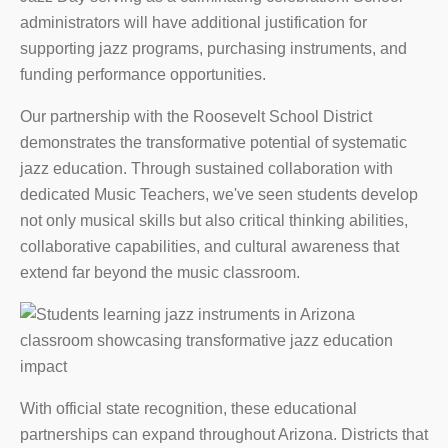
administrators will have additional justification for
supporting jazz programs, purchasing instruments, and
funding performance opportunities.
Our partnership with the Roosevelt School District
demonstrates the transformative potential of systematic
jazz education. Through sustained collaboration with
dedicated Music Teachers, we've seen students develop
not only musical skills but also critical thinking abilities,
collaborative capabilities, and cultural awareness that
extend far beyond the music classroom.
With official state recognition, these educational
partnerships can expand throughout Arizona. Districts that