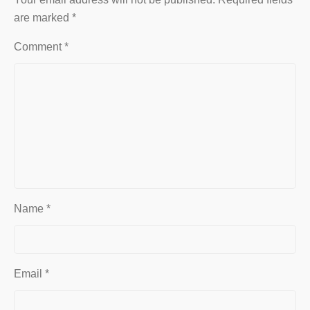
are marked
*
Comment
*
Name
*
Email
*