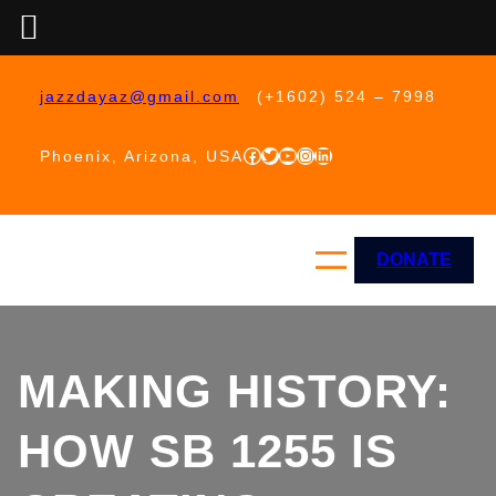
Skip
to
jazzdayaz@gmail.com
(+1602) 524 – 7998
content
Facebook
Twitter
YouTube
Instagram
LinkedIn
Phoenix, Arizona, USA
DONATE
MAKING HISTORY:
HOW SB 1255 IS