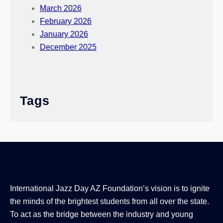
March 2026
February 2026
January 2026
December 2025
Tags
International Jazz Day AZ Foundation’s vision is to ignite
the minds of the brightest students from all over the state.
To act as the bridge between the industry and young