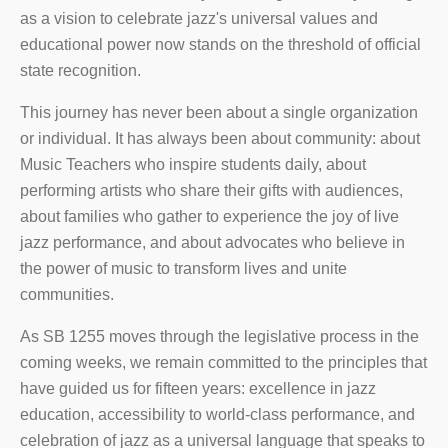
as a vision to celebrate jazz's universal values and
educational power now stands on the threshold of official
state recognition.
This journey has never been about a single organization
or individual. It has always been about community: about
Music Teachers who inspire students daily, about
performing artists who share their gifts with audiences,
about families who gather to experience the joy of live
jazz performance, and about advocates who believe in
the power of music to transform lives and unite
communities.
As SB 1255 moves through the legislative process in the
coming weeks, we remain committed to the principles that
have guided us for fifteen years: excellence in jazz
education, accessibility to world-class performance, and
celebration of jazz as a universal language that speaks to