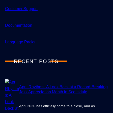
Customer Support
Documentation
Language Packs
RECENT POSTS
April Rhythms: A Look Back at a Record-Breaking
Jazz Appreciation Month in Scottsdale
April 2026 has officially come to a close, and as…