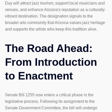
Day will attract jazz tourism, support local musicians and
venues, and enhance Arizona's reputation as a culturally
vibrant destination. The designation signals to the
broader arts community that Arizona values jazz heritage
and supports the artists who keep this tradition alive.
The Road Ahead:
From Introduction
to Enactment
Senate Bill 1255 now enters a critical phase in the
legislative process. Following its assignment to the
Senate Government Committee, the bill will undergo