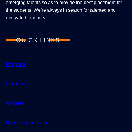
emerging talents so as to provide the best placement for
the students. We’re always in search for talented and
motivated teachers.
QUICK LINKS
Programs
Certificates
Affiliates
Become an Instructor