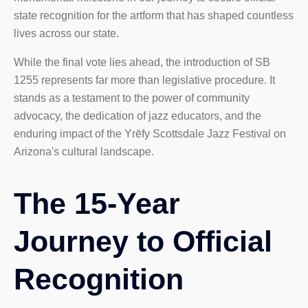
state recognition for the artform that has shaped countless
lives across our state.
While the final vote lies ahead, the introduction of SB
1255 represents far more than legislative procedure. It
stands as a testament to the power of community
advocacy, the dedication of jazz educators, and the
enduring impact of the Yrēfy Scottsdale Jazz Festival on
Arizona's cultural landscape.
The 15-Year
Journey to Official
Recognition