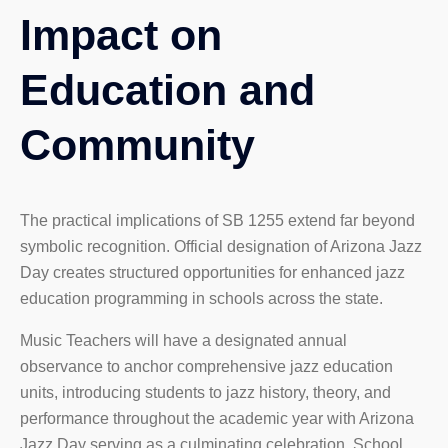
Impact on
Education and
Community
The practical implications of SB 1255 extend far beyond
symbolic recognition. Official designation of Arizona Jazz
Day creates structured opportunities for enhanced jazz
education programming in schools across the state.
Music Teachers will have a designated annual
observance to anchor comprehensive jazz education
units, introducing students to jazz history, theory, and
performance throughout the academic year with Arizona
Jazz Day serving as a culminating celebration. School