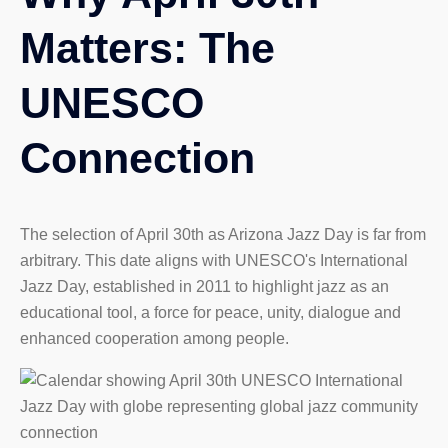
Matters: The
UNESCO
Connection
The selection of April 30th as Arizona Jazz Day is far from
arbitrary. This date aligns with UNESCO's International
Jazz Day, established in 2011 to highlight jazz as an
educational tool, a force for peace, unity, dialogue and
enhanced cooperation among people.