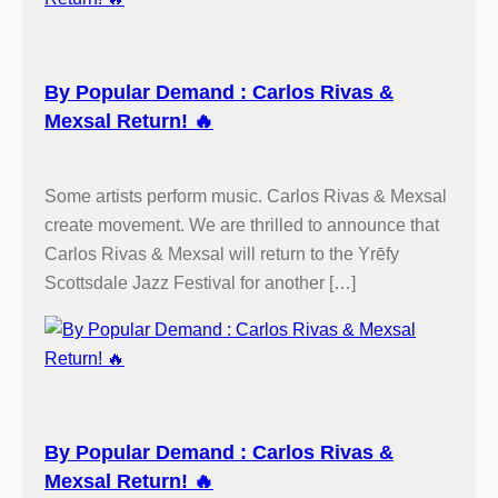
By Popular Demand : Carlos Rivas &
Mexsal Return! 🔥
Some artists perform music. Carlos Rivas & Mexsal
create movement. We are thrilled to announce that
Carlos Rivas & Mexsal will return to the Yrēfy
Scottsdale Jazz Festival for another […]
By Popular Demand : Carlos Rivas &
Mexsal Return! 🔥