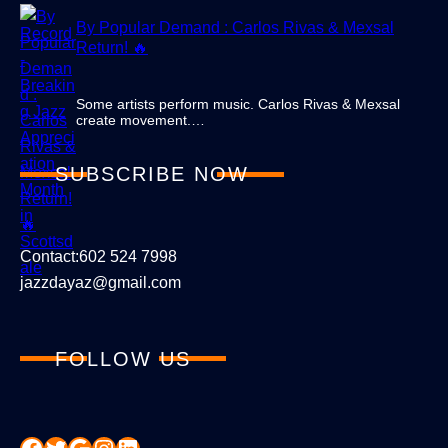
By Popular Demand : Carlos Rivas & Mexsal
Return! 🔥
Some artists perform music. Carlos Rivas & Mexsal
create movement.…
SUBSCRIBE NOW
Contact:602 524 7998
jazzdayaz@gmail.com
FOLLOW US
Facebook
Twitter
Google
Instagram
LinkedIn