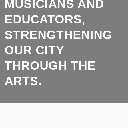
MUSICIANS AND
EDUCATORS,
STRENGTHENING
OUR CITY
THROUGH THE
ARTS.