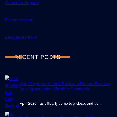
Customer Support
Documentation
Language Packs
RECENT POSTS
April Rhythms: A Look Back at a Record-Breaking
Jazz Appreciation Month in Scottsdale
April 2026 has officially come to a close, and as…