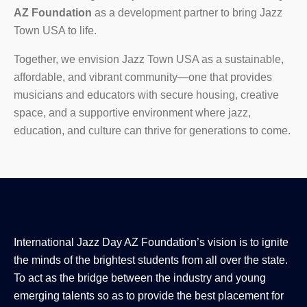
AZ Foundation
as a development partner to bring
Jazz
Town USA to life.
Together, we envision Jazz Town USA as a sustainable,
affordable, and vibrant community—one that provides
musicians and educators with secure housing, creative
space, and a supportive environment where jazz,
education, and culture can thrive for generations to come.
International Jazz Day AZ Foundation’s vision is to ignite
the minds of the brightest students from all over the state.
To act as the bridge between the industry and young
emerging talents so as to provide the best placement for