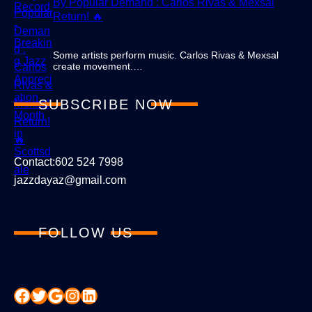
By Popular Demand : Carlos Rivas & Mexsal
Return! 🔥
Some artists perform music. Carlos Rivas & Mexsal
create movement.…
SUBSCRIBE NOW
Contact:602 524 7998
jazzdayaz@gmail.com
FOLLOW US
Facebook
Twitter
Google
Instagram
LinkedIn