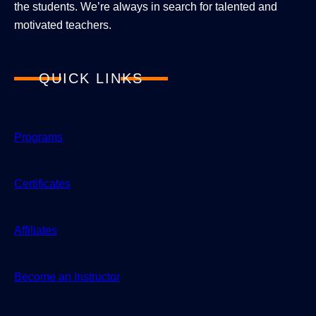
the students. We’re always in search for talented and
motivated teachers.
QUICK LINKS
Programs
Certificates
Affiliates
Become an Instructor