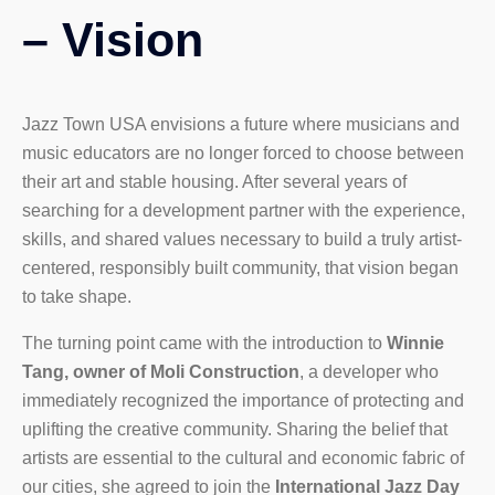
– Vision
Jazz Town USA envisions a future where musicians and
music educators are no longer forced to choose between
their art and stable housing. After several years of
searching for a development partner with the experience,
skills, and shared values necessary to build a truly artist-
centered, responsibly built community, that vision began
to take shape.
The turning point came with the introduction to
Winnie
Tang, owner of Moli Construction
, a developer who
immediately recognized the importance of protecting and
uplifting the creative community. Sharing
the belief that
artists are essential to the cultural and economic fabric of
our cities, she agreed to join the
International Jazz Day