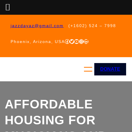
Skip
to
jazzdayaz@gmail.com
(+1602) 524 – 7998
content
Facebook
Twitter
YouTube
Instagram
LinkedIn
Phoenix, Arizona, USA
DONATE
AFFORDABLE
HOUSING FOR