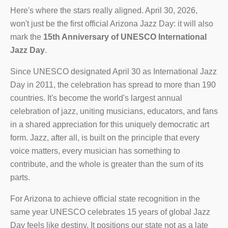
Here's where the stars really aligned. April 30, 2026,
won't just be the first official Arizona Jazz Day: it will also
mark the
15th Anniversary of UNESCO International
Jazz Day
.
Since UNESCO designated April 30 as International Jazz
Day in 2011, the celebration has spread to more than 190
countries. It's become the world's largest annual
celebration of jazz, uniting musicians, educators, and fans
in a shared appreciation for this uniquely democratic art
form. Jazz, after all, is built on the principle that every
voice matters, every musician has something to
contribute, and the whole is greater than the sum of its
parts.
For Arizona to achieve official state recognition in the
same year UNESCO celebrates 15 years of global Jazz
Day feels like destiny. It positions our state not as a late