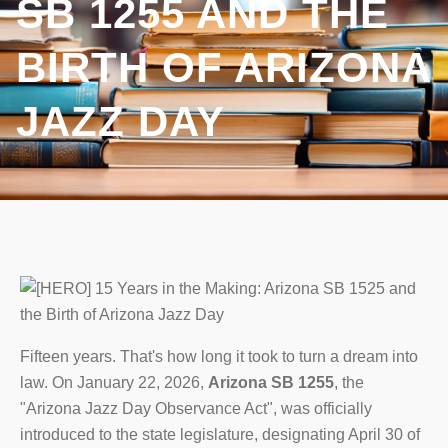
SB 1255 AND THE
BIRTH OF ARIZONA
JAZZ DAY
Fifteen years. That's how long it took to turn a dream into
law. On January 22, 2026,
Arizona SB 1255
, the
"Arizona Jazz Day Observance Act", was officially
introduced to the state legislature, designating April 30 of