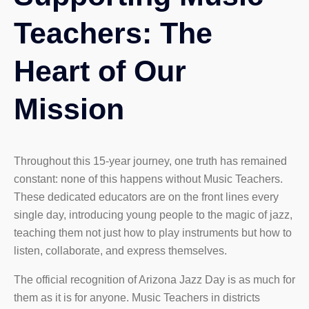
Teachers: The
Heart of Our
Mission
Throughout this 15-year journey, one truth has remained
constant: none of this happens without Music Teachers.
These dedicated educators are on the front lines every
single day, introducing young people to the magic of jazz,
teaching them not just how to play instruments but how to
listen, collaborate, and express themselves.
The official recognition of Arizona Jazz Day is as much for
them as it is for anyone. Music Teachers in districts