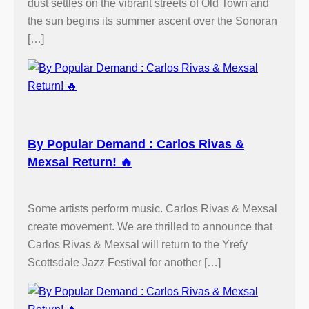
dust settles on the vibrant streets of Old Town and
the sun begins its summer ascent over the Sonoran
[…]
By Popular Demand : Carlos Rivas &
Mexsal Return! 🔥
Some artists perform music. Carlos Rivas & Mexsal
create movement. We are thrilled to announce that
Carlos Rivas & Mexsal will return to the Yrēfy
Scottsdale Jazz Festival for another […]