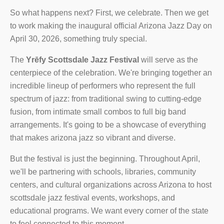
So what happens next? First, we celebrate. Then we get
to work making the inaugural official Arizona Jazz Day on
April 30, 2026, something truly special.
The
Yrēfy Scottsdale Jazz Festival
will serve as the
centerpiece of the celebration. We're bringing together an
incredible lineup of performers who represent the full
spectrum of jazz: from traditional swing to cutting-edge
fusion, from intimate small combos to full big band
arrangements. It's going to be a showcase of everything
that makes arizona jazz so vibrant and diverse.
But the festival is just the beginning. Throughout April,
we'll be partnering with schools, libraries, community
centers, and cultural organizations across Arizona to host
scottsdale jazz festival events, workshops, and
educational programs. We want every corner of the state
to feel connected to this moment.