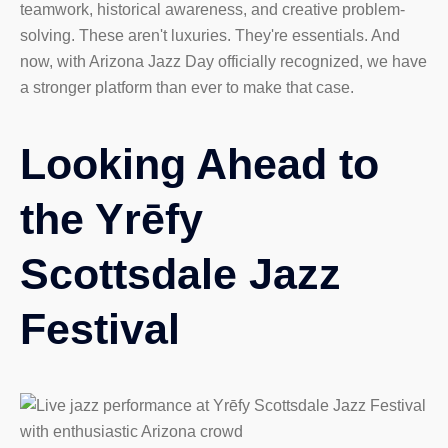
teamwork, historical awareness, and creative problem-
solving. These aren't luxuries. They're essentials. And
now, with Arizona Jazz Day officially recognized, we have
a stronger platform than ever to make that case.
Looking Ahead to
the Yrēfy
Scottsdale Jazz
Festival