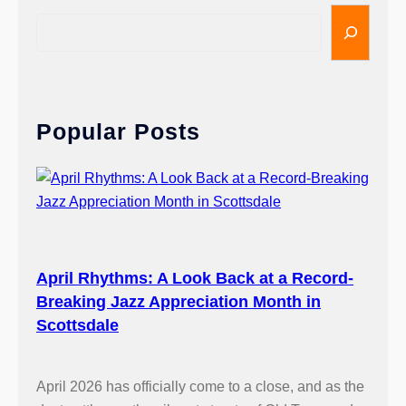
S
e
a
r
c
Popular Posts
h
April Rhythms: A Look Back at a Record-
Breaking Jazz Appreciation Month in
Scottsdale
April 2026 has officially come to a close, and as the