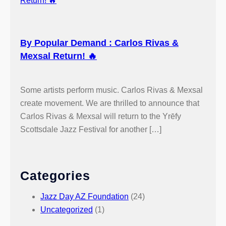
By Popular Demand : Carlos Rivas &
Mexsal Return! 🔥
Some artists perform music. Carlos Rivas & Mexsal
create movement. We are thrilled to announce that
Carlos Rivas & Mexsal will return to the Yrēfy
Scottsdale Jazz Festival for another […]
Categories
Jazz Day AZ Foundation
(24)
Uncategorized
(1)