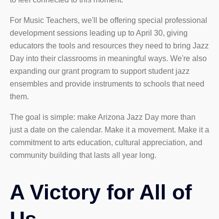
For Music Teachers, we'll be offering special professional
development sessions leading up to April 30, giving
educators the tools and resources they need to bring Jazz
Day into their classrooms in meaningful ways. We're also
expanding our grant program to support student jazz
ensembles and provide instruments to schools that need
them.
The goal is simple: make Arizona Jazz Day more than
just a date on the calendar. Make it a movement. Make it a
commitment to arts education, cultural appreciation, and
community building that lasts all year long.
A Victory for All of