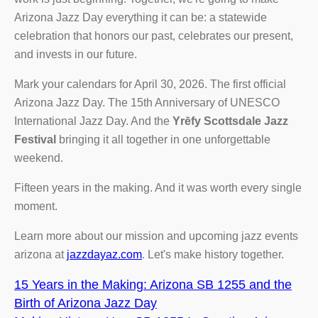
Arizona Jazz Day everything it can be: a statewide
celebration that honors our past, celebrates our present,
and invests in our future.
Mark your calendars for April 30, 2026. The first official
Arizona Jazz Day. The 15th Anniversary of UNESCO
International Jazz Day. And the
Yrēfy Scottsdale Jazz
Festival
bringing it all together in one unforgettable
weekend.
Fifteen years in the making. And it was worth every single
moment.
Learn more about our mission and upcoming jazz events
arizona at
jazzdayaz.com
. Let's make history together.
15 Years in the Making: Arizona SB 1255 and the
Birth of Arizona Jazz Day