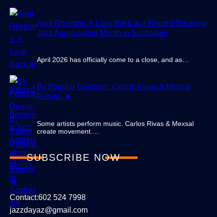
April Rhythms: A Look Back at a Record-Breaking
Jazz Appreciation Month in Scottsdale
April 2026 has officially come to a close, and as…
By Popular Demand : Carlos Rivas & Mexsal
Return! 🔥
Some artists perform music. Carlos Rivas & Mexsal
create movement.…
SUBSCRIBE NOW
Contact:602 524 7998
jazzdayaz@gmail.com