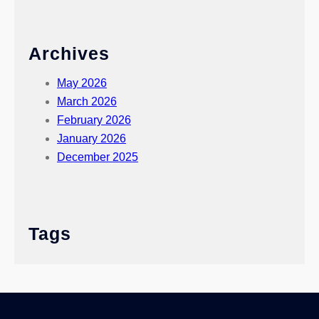
Archives
May 2026
March 2026
February 2026
January 2026
December 2025
Tags