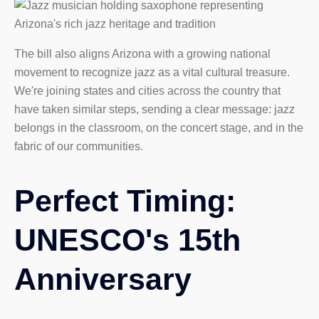
The bill also aligns Arizona with a growing national
movement to recognize jazz as a vital cultural treasure.
We're joining states and cities across the country that
have taken similar steps, sending a clear message: jazz
belongs in the classroom, on the concert stage, and in the
fabric of our communities.
Perfect Timing:
UNESCO's 15th
Anniversary