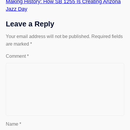
Making History: How SB 1255 Is Creating Arizona
Jazz Day
Leave a Reply
Your email address will not be published.
Required fields
are marked
*
Comment
*
Name
*