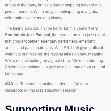
arrival to the party, but as a leader stepping forward at a
pivotal moment. We're not just participating in a global
celebration: we're making history.
The timing also couldn't be better for this year's
Yrēfy
Scottsdale Jazz Festival
, the premier arizona jazz event
that brings together legendary performers, emerging
artists, and passionate fans. With SB 1255 giving official
weight to our mission, the festival takes on new meaning.
We're not just putting on a great show. We're celebrating
Arizona's commitment to jazz as a vital part of our cultural
landscape.
Supporting Music