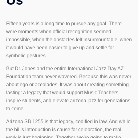
Us
Fifteen years is a long time to pursue any goal. There
were moments when official recognition seemed
impossible, when the obstacles felt insurmountable, when
it would have been easier to give up and settle for
symbolic gestures.
But Dr. Jones and the entire International Jazz Day AZ
Foundation team never wavered. Because this was never
about ego or accolades. It was about creating something
lasting: a legacy that would support Music Teachers,
inspire students, and elevate arizona jazz for generations
to come.
Arizona SB 1255 is that legacy, codified in law. And while
the bill's introduction is cause for celebration, the real
work is just beginning. Together, we're going to make