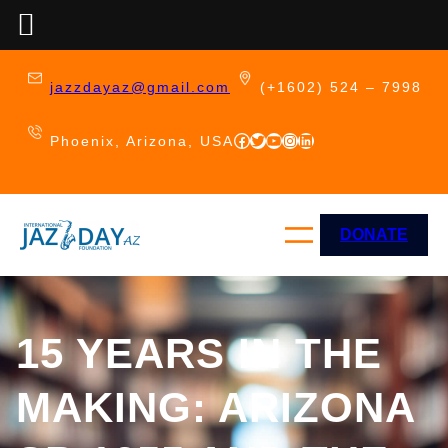
Skip
to
jazzdayaz@gmail.com
(+1602) 524 – 7998
content
Facebook
Twitter
YouTube
Instagram
LinkedIn
Phoenix, Arizona, USA
DONATE
15 YEARS IN THE
MAKING: ARIZONA