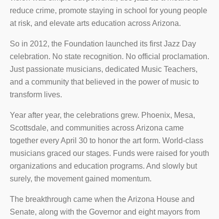
reduce crime, promote staying in school for young people
at risk, and elevate arts education across Arizona.
So in 2012, the Foundation launched its first Jazz Day
celebration. No state recognition. No official proclamation.
Just passionate musicians, dedicated Music Teachers,
and a community that believed in the power of music to
transform lives.
Year after year, the celebrations grew. Phoenix, Mesa,
Scottsdale, and communities across Arizona came
together every April 30 to honor the art form. World-class
musicians graced our stages. Funds were raised for youth
organizations and education programs. And slowly but
surely, the movement gained momentum.
The breakthrough came when the Arizona House and
Senate, along with the Governor and eight mayors from