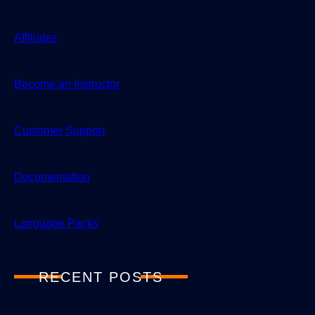
Affiliates
Become an Instructor
Customer Support
Documentation
Language Packs
RECENT POSTS