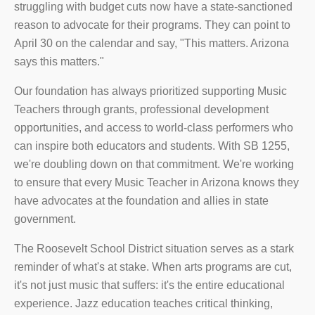
struggling with budget cuts now have a state-sanctioned
reason to advocate for their programs. They can point to
April 30 on the calendar and say, "This matters. Arizona
says this matters."
Our foundation has always prioritized supporting Music
Teachers through grants, professional development
opportunities, and access to world-class performers who
can inspire both educators and students. With SB 1255,
we're doubling down on that commitment. We're working
to ensure that every Music Teacher in Arizona knows they
have advocates at the foundation and allies in state
government.
The Roosevelt School District situation serves as a stark
reminder of what's at stake. When arts programs are cut,
it's not just music that suffers: it's the entire educational
experience. Jazz education teaches critical thinking,