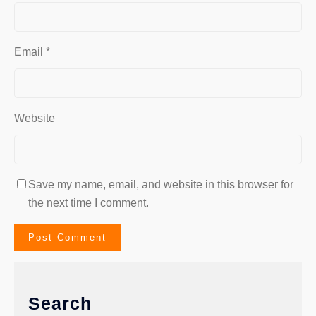
Email
*
Website
Save my name, email, and website in this browser for
the next time I comment.
Search