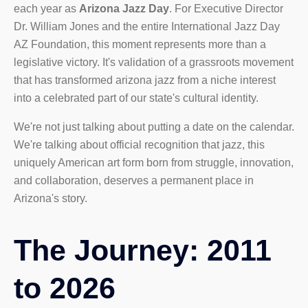
each year as
Arizona Jazz Day
. For Executive Director
Dr. William Jones and the entire International Jazz Day
AZ Foundation, this moment represents more than a
legislative victory. It's validation of a grassroots movement
that has transformed arizona jazz from a niche interest
into a celebrated part of our state's cultural identity.
We're not just talking about putting a date on the calendar.
We're talking about official recognition that jazz, this
uniquely American art form born from struggle, innovation,
and collaboration, deserves a permanent place in
Arizona's story.
The Journey: 2011
to 2026