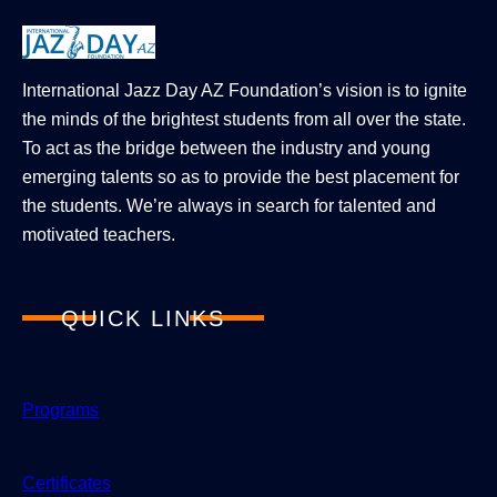
International Jazz Day AZ Foundation’s vision is to ignite
the minds of the brightest students from all over the state.
To act as the bridge between the industry and young
emerging talents so as to provide the best placement for
the students. We’re always in search for talented and
motivated teachers.
QUICK LINKS
Programs
Certificates