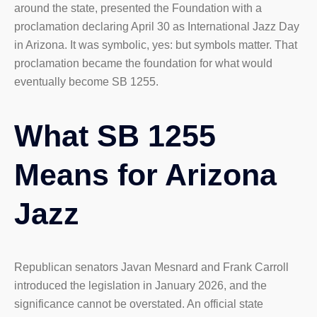
around the state, presented the Foundation with a
proclamation declaring April 30 as International Jazz Day
in Arizona. It was symbolic, yes: but symbols matter. That
proclamation became the foundation for what would
eventually become SB 1255.
What SB 1255
Means for Arizona
Jazz
Republican senators Javan Mesnard and Frank Carroll
introduced the legislation in January 2026, and the
significance cannot be overstated. An official state