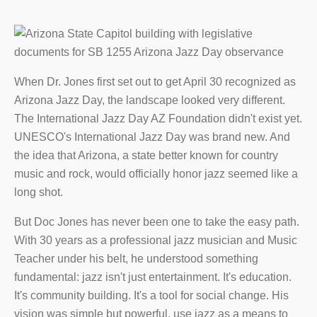
When Dr. Jones first set out to get April 30 recognized as
Arizona Jazz Day, the landscape looked very different.
The International Jazz Day AZ Foundation didn't exist yet.
UNESCO's International Jazz Day was brand new. And
the idea that Arizona, a state better known for country
music and rock, would officially honor jazz seemed like a
long shot.
But Doc Jones has never been one to take the easy path.
With 30 years as a professional jazz musician and Music
Teacher under his belt, he understood something
fundamental: jazz isn't just entertainment. It's education.
It's community building. It's a tool for social change. His
vision was simple but powerful, use jazz as a means to