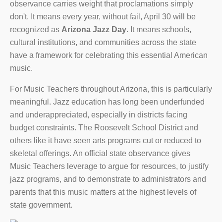
observance carries weight that proclamations simply
don't. It means every year, without fail, April 30 will be
recognized as
Arizona Jazz Day
. It means schools,
cultural institutions, and communities across the state
have a framework for celebrating this essential American
music.
For Music Teachers throughout Arizona, this is particularly
meaningful. Jazz education has long been underfunded
and underappreciated, especially in districts facing
budget constraints. The Roosevelt School District and
others like it have seen arts programs cut or reduced to
skeletal offerings. An official state observance gives
Music Teachers leverage to argue for resources, to justify
jazz programs, and to demonstrate to administrators and
parents that this music matters at the highest levels of
state government.