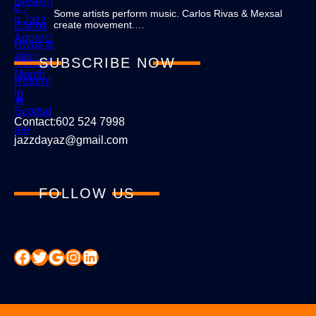
Some artists perform music. Carlos Rivas & Mexsal
create movement.…
SUBSCRIBE NOW
Contact:602 524 7998
jazzdayaz@gmail.com
FOLLOW US
Facebook
Twitter
Google
Instagram
LinkedIn