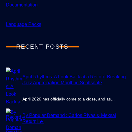
Documentation
Language Packs
RECENT POSTS
April Rhythms: A Look Back at a Record-Breaking
Jazz Appreciation Month in Scottsdale
April 2026 has officially come to a close, and as…
By Popular Demand : Carlos Rivas & Mexsal
Return! 🔥