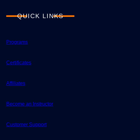
QUICK LINKS
Programs
Certificates
Affiliates
Become an Instructor
Customer Support