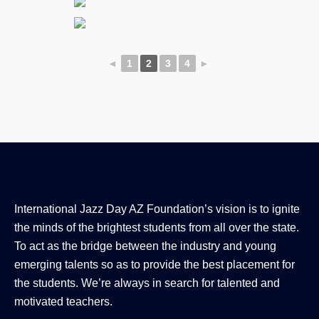
◄
1
2
3
4
►
International Jazz Day AZ Foundation’s vision is to ignite
the minds of the brightest students from all over the state.
To act as the bridge between the industry and young
emerging talents so as to provide the best placement for
the students. We’re always in search for talented and
motivated teachers.