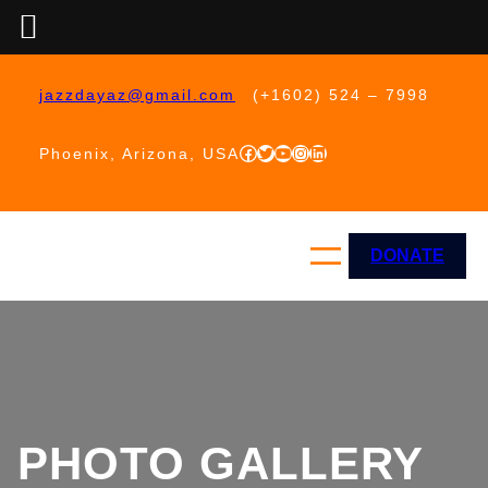
Skip
to
jazzdayaz@gmail.com
(+1602) 524 – 7998
content
Facebook
Twitter
YouTube
Instagram
LinkedIn
Phoenix, Arizona, USA
DONATE
PHOTO GALLERY